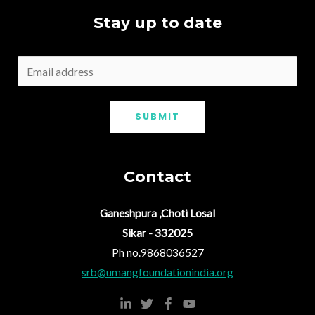
Stay up to date
SUBMIT
Contact
Ganeshpura ,Choti Losal
Sikar - 332025
Ph no.9868036527
srb@umangfoundationindia.org