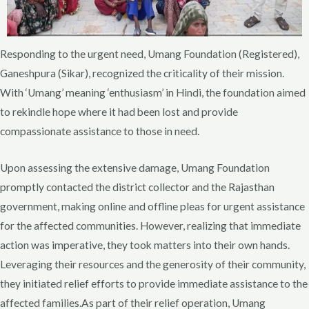
Responding to the urgent need, Umang Foundation (Registered),
Ganeshpura (Sikar), recognized the criticality of their mission.
With ‘Umang’ meaning ‘enthusiasm’ in Hindi, the foundation aimed
to rekindle hope where it had been lost and provide
compassionate assistance to those in need.
Upon assessing the extensive damage, Umang Foundation
promptly contacted the district collector and the Rajasthan
government, making online and offline pleas for urgent assistance
for the affected communities. However, realizing that immediate
action was imperative, they took matters into their own hands.
Leveraging their resources and the generosity of their community,
they initiated relief efforts to provide immediate assistance to the
affected families.As part of their relief operation, Umang