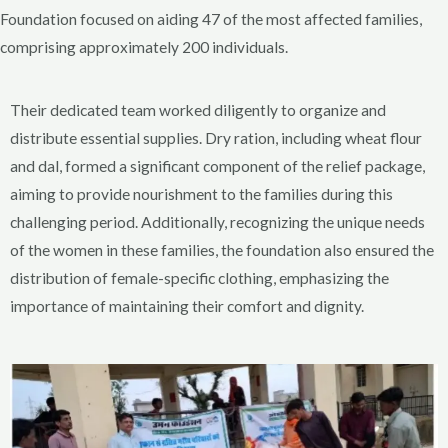
Foundation focused on aiding 47 of the most affected families,
comprising approximately 200 individuals.
Their dedicated team worked diligently to organize and
distribute essential supplies. Dry ration, including wheat flour
and dal, formed a significant component of the relief package,
aiming to provide nourishment to the families during this
challenging period. Additionally, recognizing the unique needs
of the women in these families, the foundation also ensured the
distribution of female-specific clothing, emphasizing the
importance of maintaining their comfort and dignity.