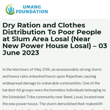
Dry Ration and Clothes
Distribution To Poor People
at Slum Area Losal
(Near
New Power House Losal) – 03
June 2023
In the late hours of May 25th, an unseasonably strong storm
and heavy rains unleashed havoc upon Rajasthan, causing
widespread damage to vulnerable communities. One of the
hardest-hit groups were the homeless individuals belonging to
the Scheduled Tribe community near Beed, Losal, located near
the new power house. The storm demolished their makeshift