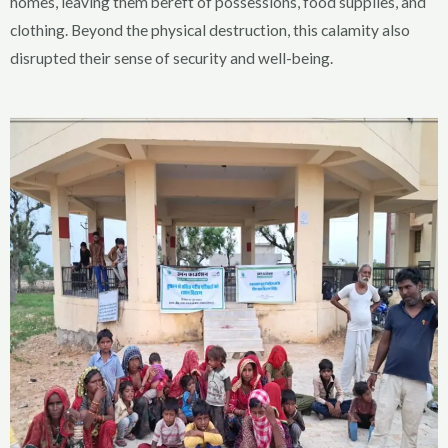
homes, leaving them bereft of possessions, food supplies, and
clothing. Beyond the physical destruction, this calamity also
disrupted their sense of security and well-being.