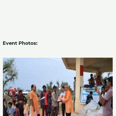
Event Photos: