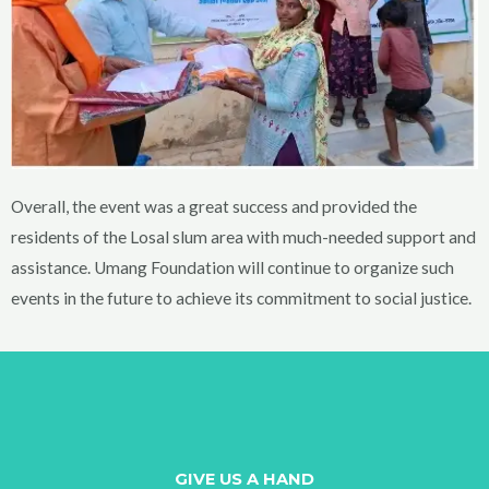
Overall, the event was a great success and provided the
residents of the Losal slum area with much-needed support and
assistance. Umang Foundation will continue to organize such
events in the future to achieve its commitment to social justice.
GIVE US A HAND