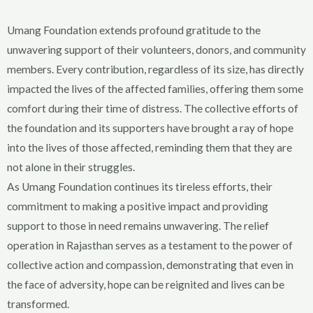
Umang Foundation extends profound gratitude to the
unwavering support of their volunteers, donors, and community
members. Every contribution, regardless of its size, has directly
impacted the lives of the affected families, offering them some
comfort during their time of distress. The collective efforts of
the foundation and its supporters have brought a ray of hope
into the lives of those affected, reminding them that they are
not alone in their struggles.
As Umang Foundation continues its tireless efforts, their
commitment to making a positive impact and providing
support to those in need remains unwavering. The relief
operation in Rajasthan serves as a testament to the power of
collective action and compassion, demonstrating that even in
the face of adversity, hope can be reignited and lives can be
transformed.