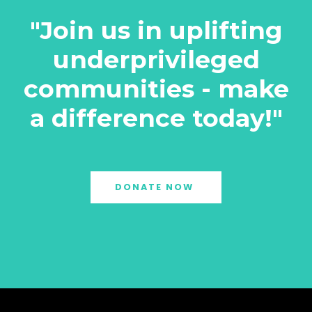
"Join us in uplifting
underprivileged
communities - make
a difference today!"
DONATE NOW