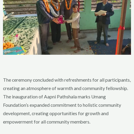
The ceremony concluded with refreshments for all participants,
creating an atmosphere of warmth and community fellowship.
The inauguration of Aapni Pathshala marks Umang
Foundation’s expanded commitment to holistic community
development, creating opportunities for growth and
empowerment for all community members.