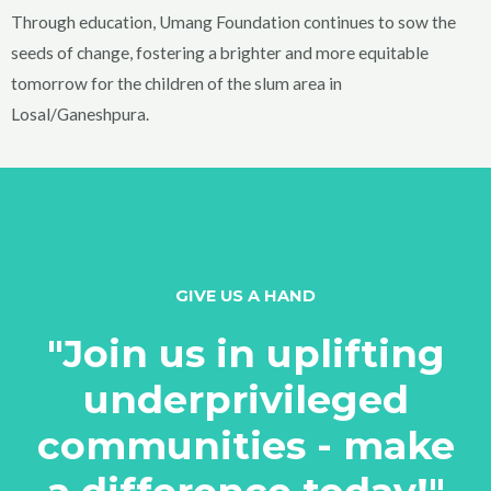
Through education, Umang Foundation continues to sow the
seeds of change, fostering a brighter and more equitable
tomorrow for the children of the slum area in
Losal/Ganeshpura.
GIVE US A HAND
"Join us in uplifting
underprivileged
communities - make