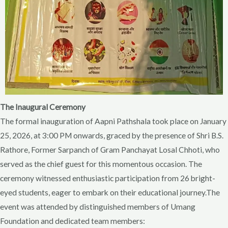
The Inaugural Ceremony
The formal inauguration of Aapni Pathshala took place on January
25, 2026, at 3:00 PM onwards, graced by the presence of Shri B.S.
Rathore, Former Sarpanch of Gram Panchayat Losal Chhoti, who
served as the chief guest for this momentous occasion. The
ceremony witnessed enthusiastic participation from 26 bright-
eyed students, eager to embark on their educational journey.The
event was attended by distinguished members of Umang
Foundation and dedicated team members: