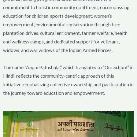
commitment to holistic community upliftment, encompassing
education for children, sports development, women’s
empowerment, environmental conservation through tree
plantation drives, cultural enrichment, farmer welfare, health
and wellness camps, and dedicated support for veterans,
widows, and war widows of the Indian Armed Forces.
The name “Aapni Pathshala,” which translates to “Our School” in
Hindi, reflects the community-centric approach of this
initiative, emphasizing collective ownership and participation in
the journey toward education and empowerment.