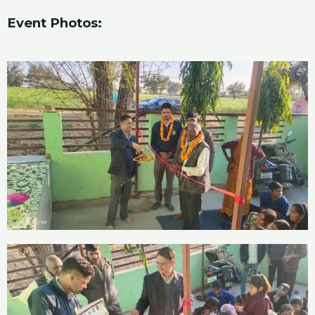
Event Photos: