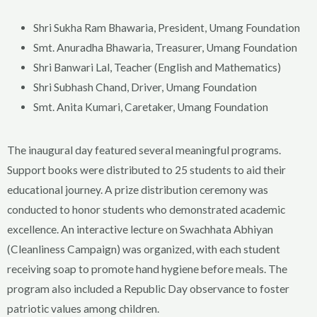
Shri Sukha Ram Bhawaria, President, Umang Foundation
Smt. Anuradha Bhawaria, Treasurer, Umang Foundation
Shri Banwari Lal, Teacher (English and Mathematics)
Shri Subhash Chand, Driver, Umang Foundation
Smt. Anita Kumari, Caretaker, Umang Foundation
The inaugural day featured several meaningful programs.
Support books were distributed to 25 students to aid their
educational journey. A prize distribution ceremony was
conducted to honor students who demonstrated academic
excellence. An interactive lecture on Swachhata Abhiyan
(Cleanliness Campaign) was organized, with each student
receiving soap to promote hand hygiene before meals. The
program also included a Republic Day observance to foster
patriotic values among children.