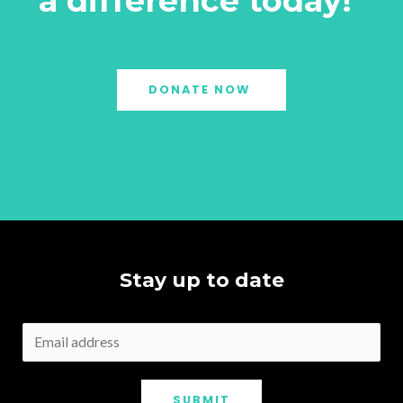
a difference today!"
DONATE NOW
Stay up to date
SUBMIT