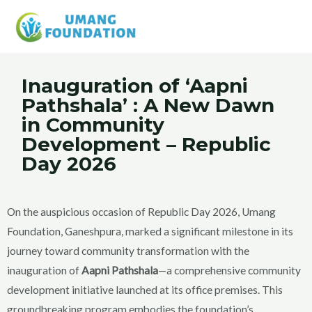
Inauguration of ‘Aapni
Pathshala’ : A New Dawn
in Community
Development – Republic
Day 2026
On the auspicious occasion of Republic Day 2026, Umang
Foundation, Ganeshpura, marked a significant milestone in its
journey toward community transformation with the
inauguration of
Aapni Pathshala
—a comprehensive community
development initiative launched at its office premises. This
groundbreaking program embodies the foundation’s